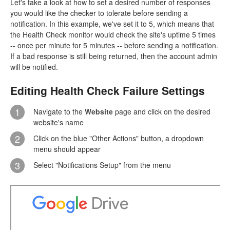
Let's take a look at how to set a desired number of responses
you would like the checker to tolerate before sending a
notification. In this example, we've set it to 5, which means that
the Health Check monitor would check the site's uptime 5 times
-- once per minute for 5 minutes -- before sending a notification.
If a bad response is still being returned, then the account admin
will be notified.
Editing Health Check Failure Settings
1
Navigate to the
Website
page and click on the desired
website's name
2
Click on the blue "Other Actions" button, a dropdown
menu should appear
3
Select "Notifications Setup" from the menu