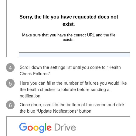
4
Scroll down the settings list until you come to "Health
Check Failures".
5
Here you can fill in the number of failures you would like
the health checker to tolerate before sending a
notification.
6
Once done, scroll to the bottom of the screen and click
the blue "Update Notifications" button.