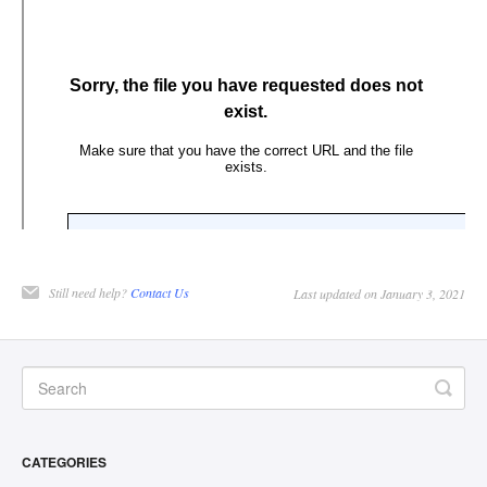
Still need help?
Contact Us
Last updated on January 3, 2021
CATEGORIES