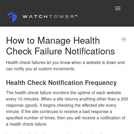
Toggle
Navigatio
Knowledge Base
How to Manage Health
Check Failure Notifications
Contact
Health check failures let you know when a website is down and
can notify you at custom increments.
Health Check Notification Frequency
The health check failure monitors the uptime of each website
every 10 minutes. When a site returns anything
other
than
a 200
response (good), it begins checking the affected site every
minute. If the site continues to receive a bad response a
specified number of times, then you will receive a notification of
a health check failure.