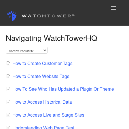
Toggle
Navigatio
Knowledge Base
Navigating WatchTowerHQ
Contact
How to Create Customer Tags
How to Create Website Tags
How To See Who Has Updated a Plugin Or Theme
How to Access Historical Data
How to Access Live and Stage Sites
Understanding Web Page Test