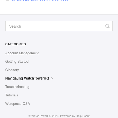
CATEGORIES
Account Management
Getting Started
Glossary
Navigating WatchTowerHQ
Troubleshooting
Tutorials
Wordpress Q&A
©
WatchTowerHQ
2026.
Powered by
Help Scout