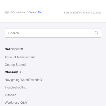
Still need help?
Contact Us
Last updated on January 2, 2021
CATEGORIES
Account Management
Getting Started
Glossary
Navigating WatchTowerHQ
Troubleshooting
Tutorials
Wordpress Q&A