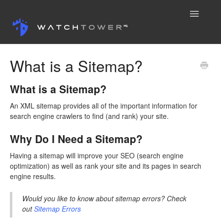
Toggle
Navigatio
Knowledge Base
What is a Sitemap?
Contact
What is a Sitemap?
An XML sitemap provides all of the important information for
search engine crawlers to find (and rank) your site.
Why Do I Need a Sitemap?
Having a sitemap will improve your SEO (search engine
optimization) as well as rank your site and its pages in search
engine results.
Would you like to know about sitemap errors? Check
out
Sitemap Errors