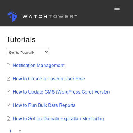
Toggle
Navigatio
Knowledge Base
Tutorials
Contact
Notification Management
How to Create a Custom User Role
How to Update CMS (WordPress Core) Version
How to Run Bulk Data Reports
How to Set Up Domain Expiration Monitoring
1
2