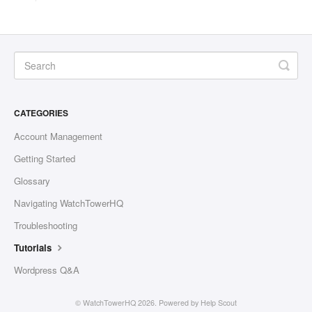
CATEGORIES
Account Management
Getting Started
Glossary
Navigating WatchTowerHQ
Troubleshooting
Tutorials
Wordpress Q&A
©
WatchTowerHQ
2026.
Powered by
Help Scout